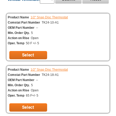
Product Name
1/2" Snap Disc Thermostat
Comstat Part Number
TK24-10-A1
OEM Part Number
--
Min. Order Qty.
5
Action on Rise
Open
Oper. Temp
50 F +/- 5
Product Name
1/2" Snap Disc Thermostat
Comstat Part Number
TK24-18-A1
OEM Part Number
--
Min. Order Qty.
5
Action on Rise
Open
Oper. Temp
65 F+/- 5