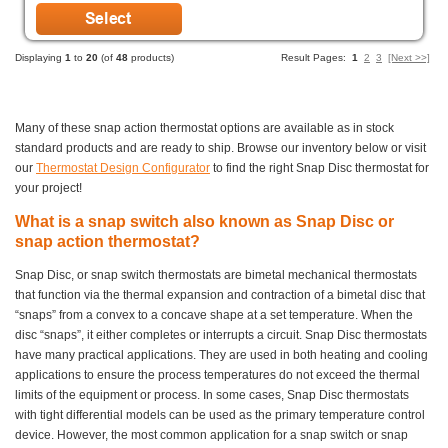
Displaying
1
to
20
(of
48
products)
Result Pages:
1
2
3
[Next >>]
Many of these snap action thermostat options are available as in stock
standard products and are ready to ship. Browse our inventory below or visit
our
Thermostat Design Configurator
to find the right Snap Disc thermostat for
your project!
What is a snap switch also known as Snap Disc or
snap action thermostat?
Snap Disc, or snap switch thermostats are bimetal mechanical thermostats
that function via the thermal expansion and contraction of a bimetal disc that
“snaps” from a convex to a concave shape at a set temperature. When the
disc “snaps”, it either completes or interrupts a circuit. Snap Disc thermostats
have many practical applications. They are used in both heating and cooling
applications to ensure the process temperatures do not exceed the thermal
limits of the equipment or process. In some cases, Snap Disc thermostats
with tight differential models can be used as the primary temperature control
device. However, the most common application for a snap switch or snap