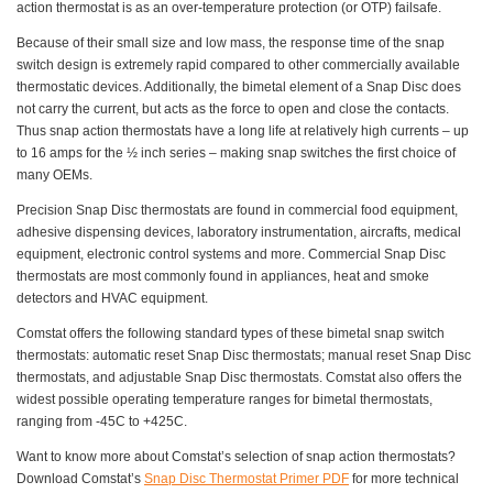
action thermostat is as an over-temperature protection (or OTP) failsafe.
Because of their small size and low mass, the response time of the snap
switch design is extremely rapid compared to other commercially available
thermostatic devices. Additionally, the bimetal element of a Snap Disc does
not carry the current, but acts as the force to open and close the contacts.
Thus snap action thermostats have a long life at relatively high currents – up
to 16 amps for the ½ inch series – making snap switches the first choice of
many OEMs.
Precision Snap Disc thermostats are found in commercial food equipment,
adhesive dispensing devices, laboratory instrumentation, aircrafts, medical
equipment, electronic control systems and more. Commercial Snap Disc
thermostats are most commonly found in appliances, heat and smoke
detectors and HVAC equipment.
Comstat offers the following standard types of these bimetal snap switch
thermostats: automatic reset Snap Disc thermostats; manual reset Snap Disc
thermostats, and adjustable Snap Disc thermostats. Comstat also offers the
widest possible operating temperature ranges for bimetal thermostats,
ranging from -45C to +425C.
Want to know more about Comstat’s selection of snap action thermostats?
Download Comstat’s
Snap Disc Thermostat Primer PDF
for more technical