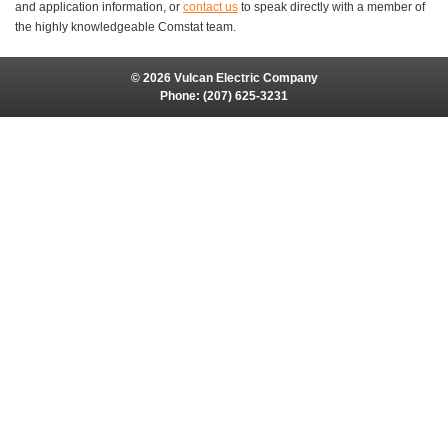
and application information, or
contact us
to speak directly with a member of
the highly knowledgeable Comstat team.
© 2026 Vulcan Electric Company
Phone:
(207) 625-3231
Site Map
Site Credits:
Ecreativeworks