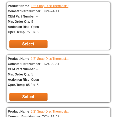
Product Name
1/2" Snap Disc Thermostat
Comstat Part Number
TK24-24-A1
OEM Part Number
--
Min. Order Qty.
5
Action on Rise
Open
Oper. Temp
75 F+/- 5
Product Name
1/2" Snap Disc Thermostat
Comstat Part Number
TK24-29-A1
OEM Part Number
--
Min. Order Qty.
5
Action on Rise
Open
Oper. Temp
85 F+/- 5
Product Name
1/2" Snap Disc Thermostat
Comstat Part Number
TK24-35-A1