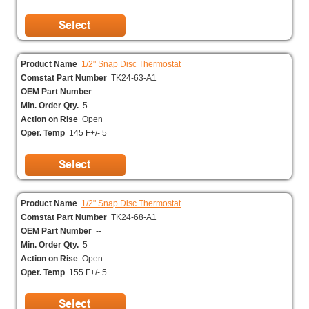
Product Name
1/2" Snap Disc Thermostat
Comstat Part Number
TK24-63-A1
OEM Part Number
--
Min. Order Qty.
5
Action on Rise
Open
Oper. Temp
145 F+/- 5
Product Name
1/2" Snap Disc Thermostat
Comstat Part Number
TK24-68-A1
OEM Part Number
--
Min. Order Qty.
5
Action on Rise
Open
Oper. Temp
155 F+/- 5