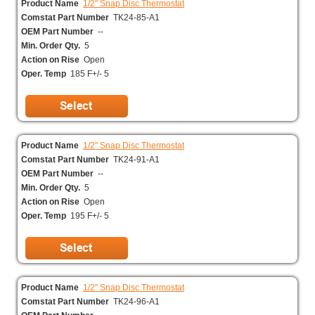
Product Name
1/2" Snap Disc Thermostat
Comstat Part Number
TK24-85-A1
OEM Part Number
--
Min. Order Qty.
5
Action on Rise
Open
Oper. Temp
185 F+/- 5
Product Name
1/2" Snap Disc Thermostat
Comstat Part Number
TK24-91-A1
OEM Part Number
--
Min. Order Qty.
5
Action on Rise
Open
Oper. Temp
195 F+/- 5
Product Name
1/2" Snap Disc Thermostat
Comstat Part Number
TK24-96-A1