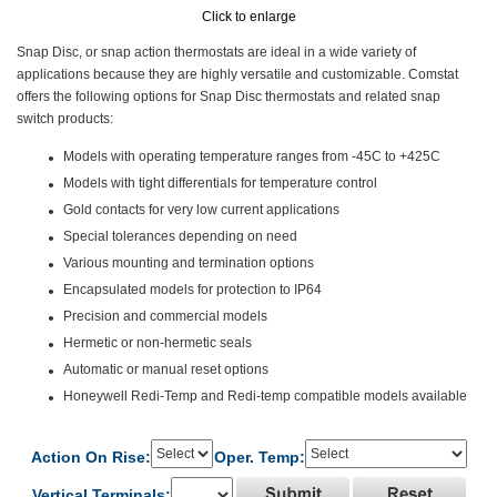
Click to enlarge
Snap Disc, or snap action thermostats are ideal in a wide variety of
applications because they are highly versatile and customizable. Comstat
offers the following options for Snap Disc thermostats and related snap
switch products:
Models with operating temperature ranges from -45C to +425C
Models with tight differentials for temperature control
Gold contacts for very low current applications
Special tolerances depending on need
Various mounting and termination options
Encapsulated models for protection to IP64
Precision and commercial models
Hermetic or non-hermetic seals
Automatic or manual reset options
Honeywell Redi-Temp and Redi-temp compatible models available
Action On Rise:
Oper. Temp:
Vertical Terminals: