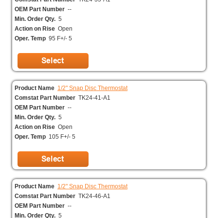
OEM Part Number
--
Min. Order Qty.
5
Action on Rise
Open
Oper. Temp
95 F+/- 5
Product Name
1/2" Snap Disc Thermostat
Comstat Part Number
TK24-41-A1
OEM Part Number
--
Min. Order Qty.
5
Action on Rise
Open
Oper. Temp
105 F+/- 5
Product Name
1/2" Snap Disc Thermostat
Comstat Part Number
TK24-46-A1
OEM Part Number
--
Min. Order Qty.
5