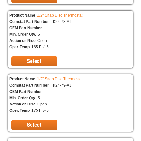
Product Name
1/2" Snap Disc Thermostat
Comstat Part Number
TK24-73-A1
OEM Part Number
--
Min. Order Qty.
5
Action on Rise
Open
Oper. Temp
165 F+/- 5
Product Name
1/2" Snap Disc Thermostat
Comstat Part Number
TK24-79-A1
OEM Part Number
--
Min. Order Qty.
5
Action on Rise
Open
Oper. Temp
175 F+/- 5