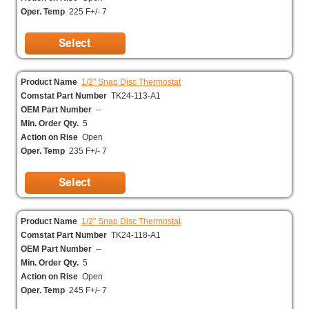
Oper. Temp
225 F+/- 7
Product Name
1/2" Snap Disc Thermostat
Comstat Part Number
TK24-113-A1
OEM Part Number
--
Min. Order Qty.
5
Action on Rise
Open
Oper. Temp
235 F+/- 7
Product Name
1/2" Snap Disc Thermostat
Comstat Part Number
TK24-118-A1
OEM Part Number
--
Min. Order Qty.
5
Action on Rise
Open
Oper. Temp
245 F+/- 7