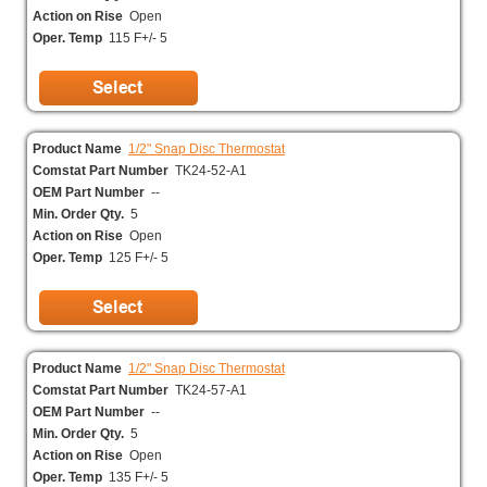
Action on Rise
Open
Oper. Temp
115 F+/- 5
Product Name
1/2" Snap Disc Thermostat
Comstat Part Number
TK24-52-A1
OEM Part Number
--
Min. Order Qty.
5
Action on Rise
Open
Oper. Temp
125 F+/- 5
Product Name
1/2" Snap Disc Thermostat
Comstat Part Number
TK24-57-A1
OEM Part Number
--
Min. Order Qty.
5
Action on Rise
Open
Oper. Temp
135 F+/- 5