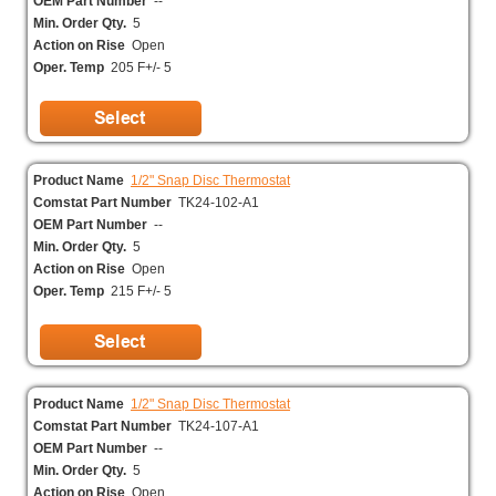
OEM Part Number
--
Min. Order Qty.
5
Action on Rise
Open
Oper. Temp
205 F+/- 5
Product Name
1/2" Snap Disc Thermostat
Comstat Part Number
TK24-102-A1
OEM Part Number
--
Min. Order Qty.
5
Action on Rise
Open
Oper. Temp
215 F+/- 5
Product Name
1/2" Snap Disc Thermostat
Comstat Part Number
TK24-107-A1
OEM Part Number
--
Min. Order Qty.
5
Action on Rise
Open