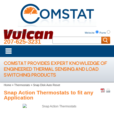
a Vulcan Electric brand
Website
Parts
207-625-3231
COMSTAT PROVIDES EXPERT KNOWLEDGE OF
ENGINEERED THERMAL SENSING AND LOAD
SWITCHING PRODUCTS
Home
»
Thermostats
»
Snap Disk Auto Reset
Snap Action Thermostats to fit any
Application