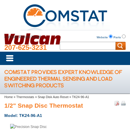
a Vulcan Electric brand
Website
Parts
207-625-3231
COMSTAT PROVIDES EXPERT KNOWLEDGE OF
ENGINEERED THERMAL SENSING AND LOAD
SWITCHING PRODUCTS
Home
»
Thermostats
»
Snap Disk Auto Reset
»
TK24-96-A1
1/2" Snap Disc Thermostat
Model: TK24-96-A1