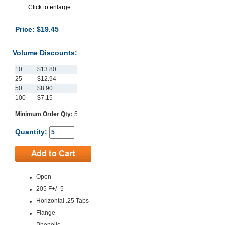
Click to enlarge
Price: $19.45
Volume Discounts:
10
$13.80
25
$12.94
50
$8.90
100
$7.15
Minimum Order Qty:
5
Quantity:
Open
205 F+/- 5
Horizontal .25 Tabs
Flange