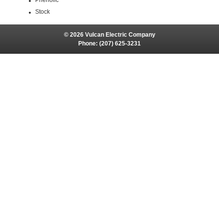
Phenolic
Stock
© 2026 Vulcan Electric Company
Phone:
(207) 625-3231
Site Map
Site Credits:
Ecreativeworks