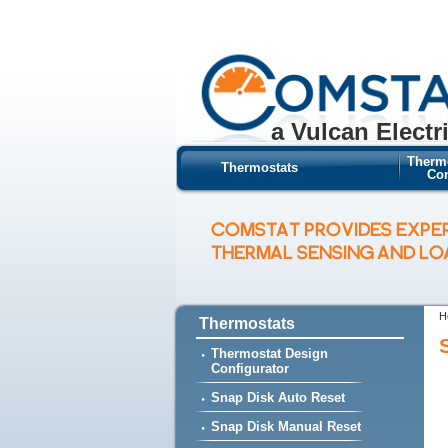
a Vulcan Electr
Therm
Thermostats
Con
COMSTAT PROVIDES EXPE
THERMAL SENSING AND L
H
Thermostats
Thermostat Design
Configurator
Snap Disk Auto Reset
Snap Disk Manual Reset