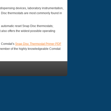
ispensing devices, laboratory instrumentation,
p Disc thermostats are most commonly found in
: automatic reset Snap Disc thermostats;
also offers the widest possible operating
d Comstat’s
Snap Disc Thermostat Primer PDF
a member of the highly knowledgeable Comstat