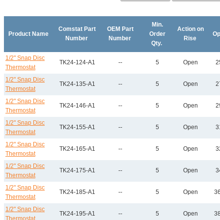
Min.
Comstat Part
OEM Part
Action on
Product Name
Order
Op
Number
Number
Rise
Qty.
1/2" Snap Disc
TK24-124-A1
--
5
Open
2
Thermostat
1/2" Snap Disc
TK24-135-A1
--
5
Open
2
Thermostat
1/2" Snap Disc
TK24-146-A1
--
5
Open
2
Thermostat
1/2" Snap Disc
TK24-155-A1
--
5
Open
3
Thermostat
1/2" Snap Disc
TK24-165-A1
--
5
Open
3
Thermostat
1/2" Snap Disc
TK24-175-A1
--
5
Open
3
Thermostat
1/2" Snap Disc
TK24-185-A1
--
5
Open
36
Thermostat
1/2" Snap Disc
TK24-195-A1
--
5
Open
38
Thermostat