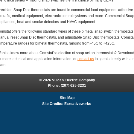
he ½ inch series – making snap switches the first choice of many OEMs.
recision Snap Disc thermostats are found in commercial food equipment, adhesive d
ircrafts, medical equipment, electronic control systems and more. Commercial Sna
ppliances, heat and smoke detectors and HVAC equipment.
omstat offers the following standard types of these bimetal snap switch thermostats
anual reset Snap Disc thermostats, and adjustable Snap Disc thermostats. Comstat 
emperature ranges for bimetal thermostats, ranging from -45C to +425C.
ant to know more about Comstat’s selection of snap action thermostats? Downloa
or more technical and application information, or
contact us
to speak directly with 
eam.
© 2026 Vulcan Electric Company
Phone:
(207) 625-3231
Site Map
Site Credits:
Ecreativeworks