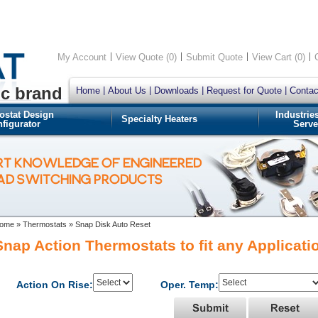
My Account
View Quote (0)
Submit Quote
View Cart (0)
ic brand
Home
About Us
Downloads
Request for Quote
Contac
ostat Design
Industrie
Specialty Heaters
figurator
Serve
RT KNOWLEDGE OF ENGINEERED
OAD SWITCHING PRODUCTS
ome
»
Thermostats
»
Snap Disk Auto Reset
Snap Action Thermostats to fit any Applicati
Action On Rise:
Oper. Temp: