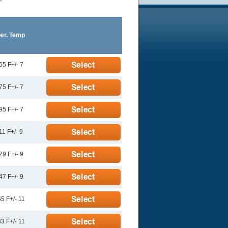
er. Temp
55 F+/- 7
75 F+/- 7
95 F+/- 7
11 F+/- 9
29 F+/- 9
47 F+/- 9
5 F+/- 11
3 F+/- 11