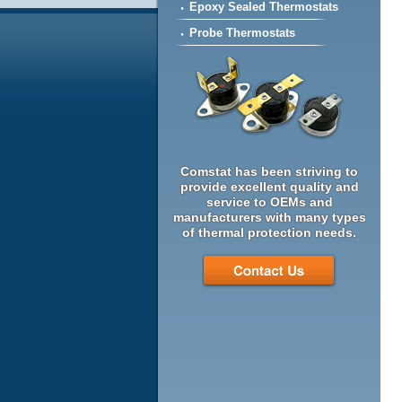
Epoxy Sealed Thermostats
Probe Thermostats
Comstat has been striving to
provide excellent quality and
service to OEMs and
manufacturers with many types
of thermal protection needs.