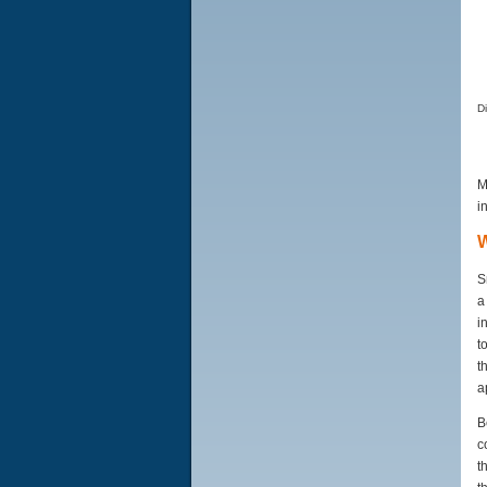
D
M
i
W
S
a
i
t
t
a
B
c
t