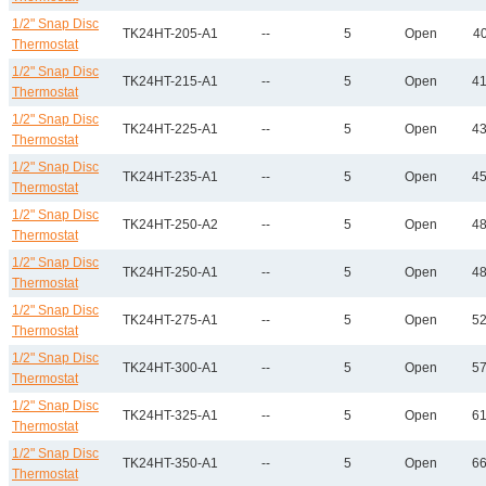
1/2" Snap Disc
TK24HT-205-A1
--
5
Open
40
Thermostat
1/2" Snap Disc
TK24HT-215-A1
--
5
Open
41
Thermostat
1/2" Snap Disc
TK24HT-225-A1
--
5
Open
43
Thermostat
1/2" Snap Disc
TK24HT-235-A1
--
5
Open
45
Thermostat
1/2" Snap Disc
TK24HT-250-A2
--
5
Open
48
Thermostat
1/2" Snap Disc
TK24HT-250-A1
--
5
Open
48
Thermostat
1/2" Snap Disc
TK24HT-275-A1
--
5
Open
52
Thermostat
1/2" Snap Disc
TK24HT-300-A1
--
5
Open
57
Thermostat
1/2" Snap Disc
TK24HT-325-A1
--
5
Open
61
Thermostat
1/2" Snap Disc
TK24HT-350-A1
--
5
Open
66
Thermostat