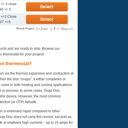
+/- 3 close
90 +/- 5
 +/-3 Close
37 +/-5
Result Pages:
[<< Prev]
1
2
3
[Next >>]
ducts and are ready to ship. Browse our
c thermostat for your project!
ion thermostat?
ion via the thermal expansion and contraction of
en the disc “snaps”, it either completes or
e used in both heating and cooling applications
nt or process. In some cases, Snap Disc
ontrol device. However, the most common
ection (or OTP) failsafe.
gn is extremely rapid compared to other
nap Disc does not carry the current, but acts as
e at relatively high currents – up to 16 amps for