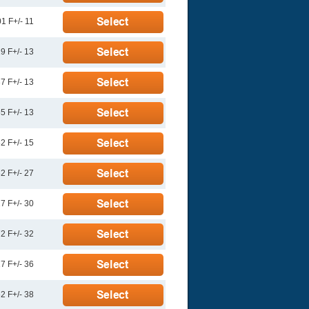
1 F+/- 11
9 F+/- 13
7 F+/- 13
5 F+/- 13
2 F+/- 15
2 F+/- 27
7 F+/- 30
2 F+/- 32
7 F+/- 36
2 F+/- 38