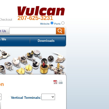
207-625-3231
Checkout
Website
Parts
t Us
s We
Downloads
on
Vertical Terminals: