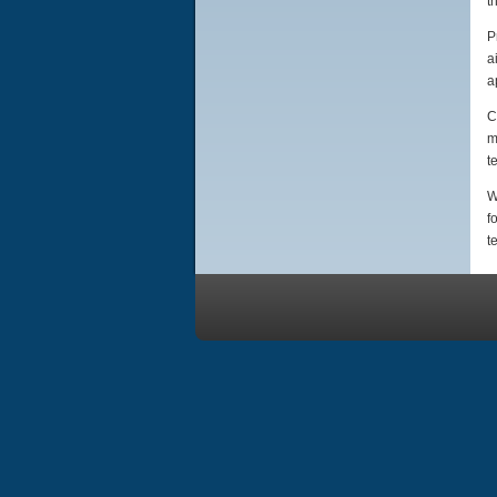
t
P
a
a
C
m
t
W
f
t