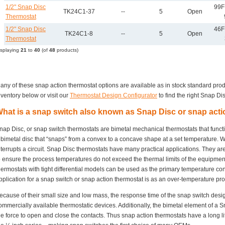
1/2" Snap Disc
99F 
TK24C1-37
--
5
Open
Thermostat
1/2" Snap Disc
46F
TK24C1-8
--
5
Open
Thermostat
isplaying
21
to
40
(of
48
products)
any of these snap action thermostat options are available as in stock standard pro
nventory below or visit our
Thermostat Design Configurator
to find the right Snap Dis
hat is a snap switch also known as Snap Disc or snap act
nap Disc, or snap switch thermostats are bimetal mechanical thermostats that funct
 bimetal disc that “snaps” from a convex to a concave shape at a set temperature. Wh
nterrupts a circuit. Snap Disc thermostats have many practical applications. They ar
o ensure the process temperatures do not exceed the thermal limits of the equipme
hermostats with tight differential models can be used as the primary temperature c
pplication for a snap switch or snap action thermostat is as an over-temperature prot
ecause of their small size and low mass, the response time of the snap switch desi
ommercially available thermostatic devices. Additionally, the bimetal element of a S
he force to open and close the contacts. Thus snap action thermostats have a long lif