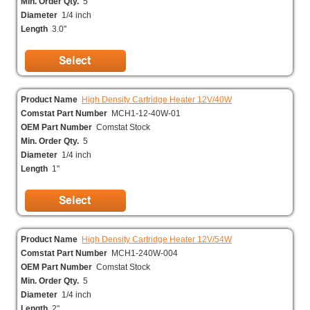
Min. Order Qty.
5
Diameter
1/4 inch
Length
3.0"
Product Name
High Density Cartridge Heater 12V/40W
Comstat Part Number
MCH1-12-40W-01
OEM Part Number
Comstat Stock
Min. Order Qty.
5
Diameter
1/4 inch
Length
1"
Product Name
High Density Cartridge Heater 12V/54W
Comstat Part Number
MCH1-240W-004
OEM Part Number
Comstat Stock
Min. Order Qty.
5
Diameter
1/4 inch
Length
2"