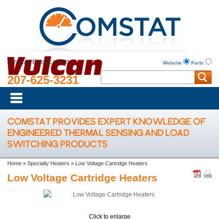
a Vulcan Electric brand
Website
Parts
207-625-3231
COMSTAT PROVIDES EXPERT KNOWLEDGE OF
ENGINEERED THERMAL SENSING AND LOAD
SWITCHING PRODUCTS
Home
»
Specialty Heaters
»
Low Voltage Cartridge Heaters
Low Voltage Cartridge Heaters
Click to enlarge