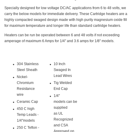
Specially designed for low voltage DC/AC applications from 6 to 48 volts, we
carry the below models for immediate delivery. These Cartridge heaters are a
highly compacted swaged design made with high purity magnesium oxide fill
for maximum temperature and longer life than standard cartridge heaters.
Heaters can be run be operated between 6 and 48 volts if not exceeding
amperage of maximum 6 Amps for 1/4" and 3.6 amps for 1/8" models.
304 Stainless
10 Inch
Steel Sheath
Swaged In
Lead Wires
Nickel-
Chromium
Tig Welded
Resistance
End Cap
wire
1/4"
Ceramic Cap
models can be
supplied
450 C high
as UL
Temp Leads -
Recognized
1/4"models
and CSA
250 C Teflon -
Approved on