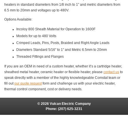
heaters in standard diameters from 1/8 inch to 1” and metric diameters from
6.5 mm to 20mm and voltages up to 480V.
Options Available:
Incoloy 800 Sheath Material for Operation to 1600F
Models for up to 480 Volts
Crimped Leads, Pins, Posts, Braided and Right Angle Leads
Diameters Standard 5/16” to 1” and Metric 6.5mm to 20mm
Threaded Fittings and Flanges
If you are an OEM in need of a custom heater, whether it’s a cartridge heater,
sheathed metal heater, ceramic heater or flexible heater, please
contact us
to
speak directly with a member of the highly knowledgeable Comstat team or
fill out
our quote request
form and challenge us with your electric heater,
thermal control component, cost or delivery needs.
© 2026 Vulcan Electric Company
Phone:
(207) 625-3231
Site Map
Site Credits:
Ecreativeworks