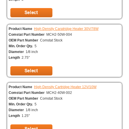
Product Name
High Density Caratridge Heater 30V/78W
Comstat Part Number
MCH2-50W-004
OEM Part Number
Comstat Stock
Min. Order Qty.
5
Diameter
1/8 inch
Length
2.75"
Product Name
High Density Cartridge Heater 12V/10W
Comstat Part Number
MCH2-40W-002
OEM Part Number
Comstat Stock
Min. Order Qty.
5
Diameter
1/8 inch
Length
1.25"