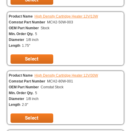
Product Name
High Density Cartridge Heater 12V/13W
Comstat Part Number
MCH2-50W-003
OEM Part Number
Stock
Min. Order Qty.
5
Diameter
1/8 inch
Length
1.75"
Product Name
High Density Cartridge Heater 12V/30W
Comstat Part Number
MCH2-80W-001
OEM Part Number
Comstat Stock
Min. Order Qty.
5
Diameter
1/8 inch
Length
2.0"