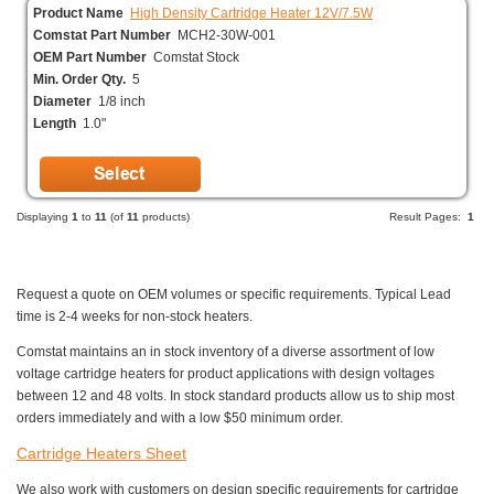
Product Name
High Density Cartridge Heater 12V/7.5W
Comstat Part Number
MCH2-30W-001
OEM Part Number
Comstat Stock
Min. Order Qty.
5
Diameter
1/8 inch
Length
1.0"
Displaying
1
to
11
(of
11
products)
Result Pages:
1
Request a quote on OEM volumes or specific requirements. Typical Lead
time is 2-4 weeks for non-stock heaters.
Comstat maintains an in stock inventory of a diverse assortment of low
voltage cartridge heaters for product applications with design voltages
between 12 and 48 volts. In stock standard products allow us to ship most
orders immediately and with a low $50 minimum order.
Cartridge Heaters Sheet
We also work with customers on design specific requirements for cartridge