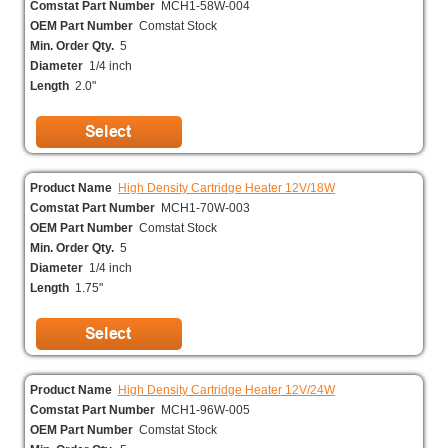
Comstat Part Number
MCH1-58W-004
OEM Part Number
Comstat Stock
Min. Order Qty.
5
Diameter
1/4 inch
Length
2.0"
Product Name
High Density Cartridge Heater 12V/18W
Comstat Part Number
MCH1-70W-003
OEM Part Number
Comstat Stock
Min. Order Qty.
5
Diameter
1/4 inch
Length
1.75"
Product Name
High Density Cartridge Heater 12V/24W
Comstat Part Number
MCH1-96W-005
OEM Part Number
Comstat Stock