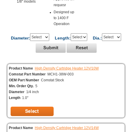
1/8" models
requesr
Designed up
to 1400 F
Operation
Diameter:
Length:
Dia.:
Product Name
High Density Cartridge Heater 12V/10W
Comstat Part Number
MCH1-38W-003
OEM Part Number
Comstat Stock
Min. Order Qty.
5
Diameter
1/4 inch
Length
1.0"
Product Name
High Density Cartridge Heater 12V/14W