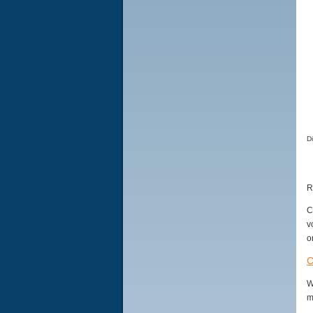
D
R
C
v
o
C
W
m