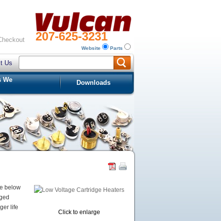
207-625-3231
Checkout
Website
Parts
t Us
s We
Downloads
he below
aged
er life
Click to enlarge