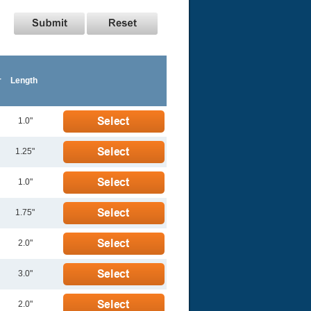
r
Length
1.0"
1.25"
1.0"
1.75"
2.0"
3.0"
2.0"