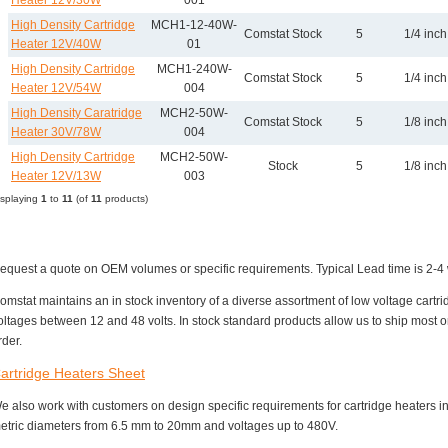
Heater 12V/30W
001
High Density Cartridge
MCH1-12-40W-
Comstat Stock
5
1/4 inch
Heater 12V/40W
01
High Density Cartridge
MCH1-240W-
Comstat Stock
5
1/4 inch
Heater 12V/54W
004
High Density Caratridge
MCH2-50W-
Comstat Stock
5
1/8 inch
Heater 30V/78W
004
High Density Cartridge
MCH2-50W-
Stock
5
1/8 inch
Heater 12V/13W
003
isplaying
1
to
11
(of
11
products)
equest a quote on OEM volumes or specific requirements. Typical Lead time is 2-4 
omstat maintains an in stock inventory of a diverse assortment of low voltage cartri
oltages between 12 and 48 volts. In stock standard products allow us to ship most
rder.
artridge Heaters Sheet
e also work with customers on design specific requirements for cartridge heaters in
etric diameters from 6.5 mm to 20mm and voltages up to 480V.