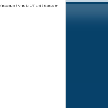
of maximum 6 Amps for 1/4" and 3.6 amps for