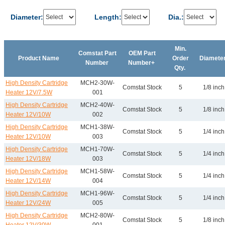
Diameter:
Length:
Dia.:
Min.
Comstat Part
OEM Part
Product Name
Order
Diamete
Number
Number+
Qty.
High Density Cartridge
MCH2-30W-
Comstat Stock
5
1/8 inch
Heater 12V/7.5W
001
High Density Cartridge
MCH2-40W-
Comstat Stock
5
1/8 inch
Heater 12V/10W
002
High Density Cartridge
MCH1-38W-
Comstat Stock
5
1/4 inch
Heater 12V/10W
003
High Density Cartridge
MCH1-70W-
Comstat Stock
5
1/4 inch
Heater 12V/18W
003
High Density Cartridge
MCH1-58W-
Comstat Stock
5
1/4 inch
Heater 12V/14W
004
High Density Cartridge
MCH1-96W-
Comstat Stock
5
1/4 inch
Heater 12V/24W
005
High Density Cartridge
MCH2-80W-
Comstat Stock
5
1/8 inch