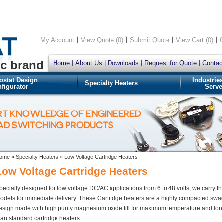
My Account
View Quote (0)
Submit Quote
View Cart (0)
ic brand
Home
About Us
Downloads
Request for Quote
Contac
ostat Design
Industrie
Specialty Heaters
figurator
Serve
RT KNOWLEDGE OF ENGINEERED
OAD SWITCHING PRODUCTS
ome
»
Specialty Heaters
»
Low Voltage Cartridge Heaters
Low Voltage Cartridge Heaters
pecially designed for low voltage DC/AC applications from 6 to 48 volts, we carry t
odels for immediate delivery. These Cartridge heaters are a highly compacted sw
esign made with high purity magnesium oxide fill for maximum temperature and long
han standard cartridge heaters.