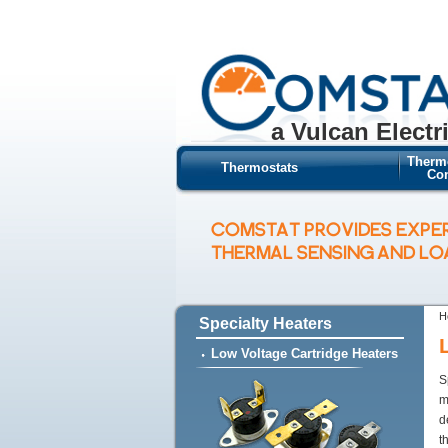
a Vulcan Electr
Therm
Thermostats
Con
COMSTAT PROVIDES EXPE
THERMAL SENSING AND L
H
Specialty Heaters
Low Voltage Cartridge Heaters
S
m
d
t