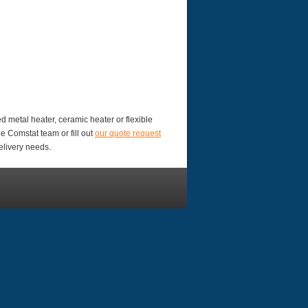
d metal heater, ceramic heater or flexible
e Comstat team or fill out
our quote request
elivery needs.