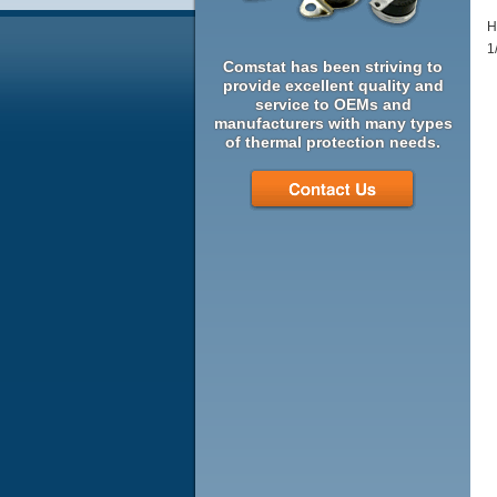
H
1
Comstat has been striving to
provide excellent quality and
service to OEMs and
manufacturers with many types
of thermal protection needs.