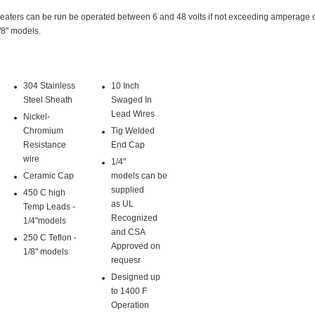
eaters can be run be operated between 6 and 48 volts if not exceeding amperage 
/8" models.
304 Stainless
10 Inch
Steel Sheath
Swaged In
Lead Wires
Nickel-
Chromium
Tig Welded
Resistance
End Cap
wire
1/4"
Ceramic Cap
models can be
supplied
450 C high
as UL
Temp Leads -
Recognized
1/4"models
and CSA
250 C Teflon -
Approved on
1/8" models
requesr
Designed up
to 1400 F
Operation