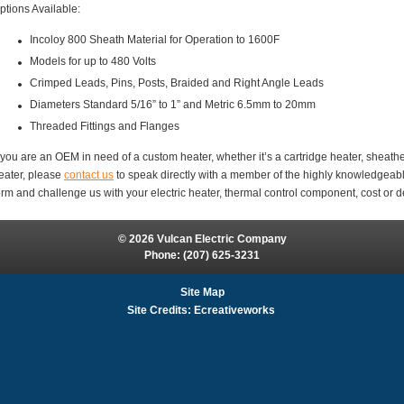
ptions Available:
Incoloy 800 Sheath Material for Operation to 1600F
Models for up to 480 Volts
Crimped Leads, Pins, Posts, Braided and Right Angle Leads
Diameters Standard 5/16” to 1” and Metric 6.5mm to 20mm
Threaded Fittings and Flanges
f you are an OEM in need of a custom heater, whether it’s a cartridge heater, sheathe
eater, please
contact us
to speak directly with a member of the highly knowledgeabl
orm and challenge us with your electric heater, thermal control component, cost or d
© 2026 Vulcan Electric Company
Phone:
(207) 625-3231
Site Map
Site Credits:
Ecreativeworks