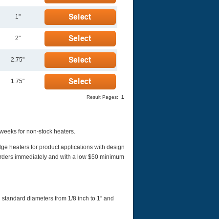
1"
2"
2.75"
1.75"
Result Pages:
1
weeks for non-stock heaters.
dge heaters for product applications with design
 orders immediately and with a low $50 minimum
 standard diameters from 1/8 inch to 1” and