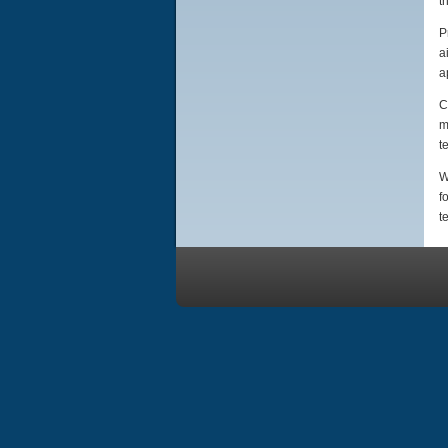
t
P
a
a
C
m
t
W
f
t