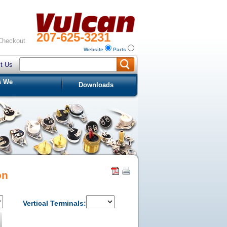
207-625-3231
Checkout
Website
Parts
t Us
s We
Downloads
on
Vertical Terminals: