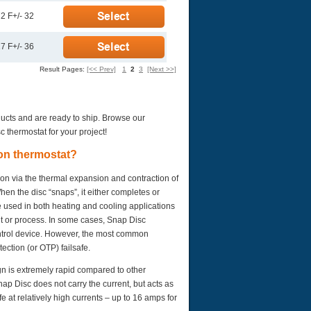
2 F+/- 32
7 F+/- 36
Result Pages:
[<< Prev]
1
2
3
[Next >>]
ducts and are ready to ship. Browse our
c thermostat for your project!
ion thermostat?
ion via the thermal expansion and contraction of
en the disc “snaps”, it either completes or
e used in both heating and cooling applications
nt or process. In some cases, Snap Disc
ontrol device. However, the most common
ection (or OTP) failsafe.
gn is extremely rapid compared to other
nap Disc does not carry the current, but acts as
e at relatively high currents – up to 16 amps for