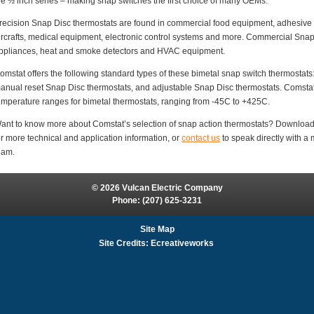
he ½ inch series – making snap switches the first choice of many OEMs.
recision Snap Disc thermostats are found in commercial food equipment, adhesive d
ircrafts, medical equipment, electronic control systems and more. Commercial Sna
ppliances, heat and smoke detectors and HVAC equipment.
omstat offers the following standard types of these bimetal snap switch thermostats
anual reset Snap Disc thermostats, and adjustable Snap Disc thermostats. Comstat 
emperature ranges for bimetal thermostats, ranging from -45C to +425C.
ant to know more about Comstat’s selection of snap action thermostats? Downloa
or more technical and application information, or
contact us
to speak directly with 
eam.
© 2026 Vulcan Electric Company
Phone:
(207) 625-3231
Site Map
Site Credits:
Ecreativeworks