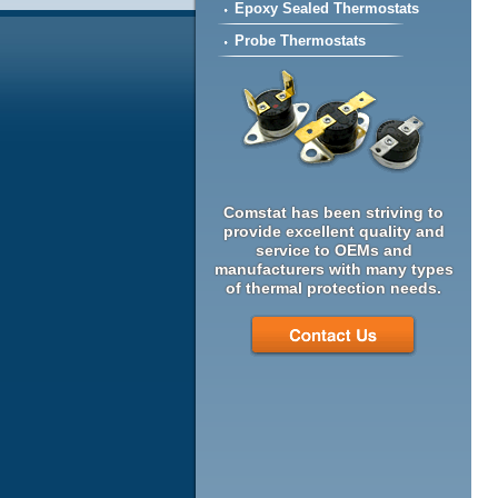
Epoxy Sealed Thermostats
Probe Thermostats
Comstat has been striving to
provide excellent quality and
service to OEMs and
manufacturers with many types
of thermal protection needs.