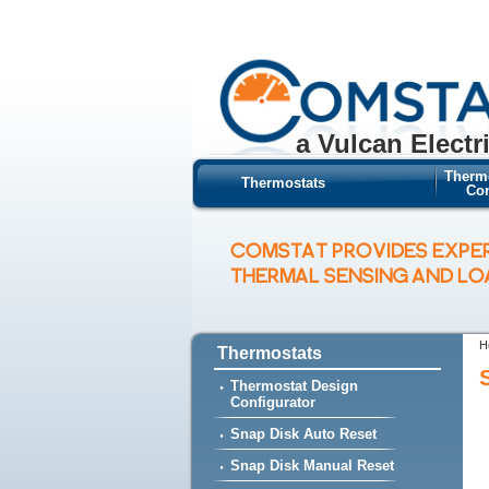
a Vulcan Electr
Therm
Thermostats
Con
COMSTAT PROVIDES EXPE
THERMAL SENSING AND L
H
Thermostats
Thermostat Design
Configurator
Snap Disk Auto Reset
Snap Disk Manual Reset