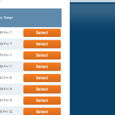
er. Temp+
45 F+/- 7
55 F+/- 7
75 F+/- 7
95 F+/- 7
11 F+/- 9
29 F+/- 9
47 F+/- 9
5 F+/- 11