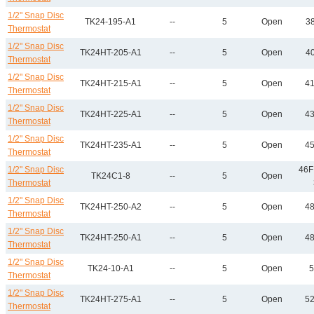
1/2" Snap Disc
TK24-195-A1
--
5
Open
38
Thermostat
1/2" Snap Disc
TK24HT-205-A1
--
5
Open
40
Thermostat
1/2" Snap Disc
TK24HT-215-A1
--
5
Open
41
Thermostat
1/2" Snap Disc
TK24HT-225-A1
--
5
Open
43
Thermostat
1/2" Snap Disc
TK24HT-235-A1
--
5
Open
45
Thermostat
1/2" Snap Disc
46F
TK24C1-8
--
5
Open
Thermostat
1/2" Snap Disc
TK24HT-250-A2
--
5
Open
48
Thermostat
1/2" Snap Disc
TK24HT-250-A1
--
5
Open
48
Thermostat
1/2" Snap Disc
TK24-10-A1
--
5
Open
5
Thermostat
1/2" Snap Disc
TK24HT-275-A1
--
5
Open
52
Thermostat