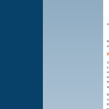
D
M
i
W
S
a
i
t
t
a
B
c
t