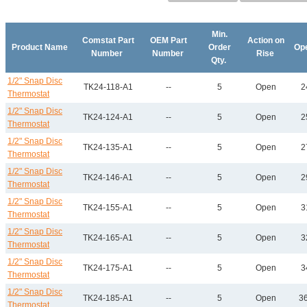
Min.
Comstat Part
OEM Part
Action on
Product Name
Order
Op
Number
Number
Rise
Qty.
1/2" Snap Disc
TK24-118-A1
--
5
Open
2
Thermostat
1/2" Snap Disc
TK24-124-A1
--
5
Open
2
Thermostat
1/2" Snap Disc
TK24-135-A1
--
5
Open
2
Thermostat
1/2" Snap Disc
TK24-146-A1
--
5
Open
2
Thermostat
1/2" Snap Disc
TK24-155-A1
--
5
Open
3
Thermostat
1/2" Snap Disc
TK24-165-A1
--
5
Open
3
Thermostat
1/2" Snap Disc
TK24-175-A1
--
5
Open
3
Thermostat
1/2" Snap Disc
TK24-185-A1
--
5
Open
36
Thermostat