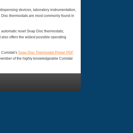
ispensing devices, laboratory instrumentation,
p Disc thermostats are most commonly found in
: automatic reset Snap Disc thermostats;
also offers the widest possible operating
d Comstat’s
Snap Disc Thermostat Primer PDF
a member of the highly knowledgeable Comstat