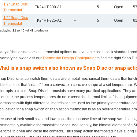
1/2" Snap Disc
TK24HT-300-A1
--
5
Open
57
Thermostat
1/2" Snap Disc
TK24HT-325-A1
--
5
Open
61
Thermostat
isplaying
21
to
40
(of
48
products)
any of these snap action thermostat options are available as in stock standard pro
nventory below or visit our
Thermostat Design Configurator
to find the right Snap Dis
hat is a snap switch also known as Snap Disc or snap act
nap Disc, or snap switch thermostats are bimetal mechanical thermostats that funct
 bimetal disc that “snaps” from a convex to a concave shape at a set temperature. Wh
nterrupts a circuit. Snap Disc thermostats have many practical applications. They ar
o ensure the process temperatures do not exceed the thermal limits of the equipme
hermostats with tight differential models can be used as the primary temperature c
pplication for a snap switch or snap action thermostat is as an over-temperature prot
ecause of their small size and low mass, the response time of the snap switch desi
ommercially available thermostatic devices. Additionally, the bimetal element of a S
he force to open and close the contacts. Thus snap action thermostats have a long lif