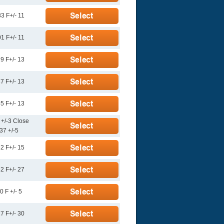
3 F+/- 11
1 F+/- 11
9 F+/- 13
7 F+/- 13
5 F+/- 13
 +/-3 Close
37 +/-5
2 F+/- 15
2 F+/- 27
0 F +/- 5
7 F+/- 30