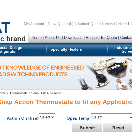
My Account
View Quote (0)
Submit Quote
View Cart (0)
ic brand
Home
About Us
Downloads
Request for Quote
Contac
ostat Design
Industrie
Specialty Heaters
figurator
Serve
RT KNOWLEDGE OF ENGINEERED
OAD SWITCHING PRODUCTS
ome
»
Thermostats
»
Snap Disk Auto Reset
Snap Action Thermostats to fit any Applicati
Action On Rise:
Oper. Temp: